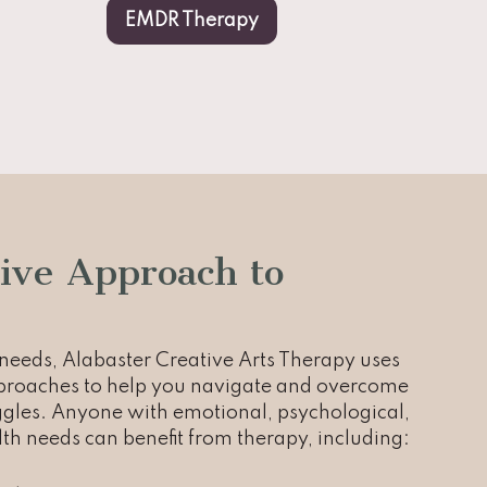
EMDR Therapy
ive Approach to
eeds, Alabaster Creative Arts Therapy uses
pproaches to help you navigate and overcome
uggles. Anyone with emotional, psychological,
th needs can benefit from therapy, including: