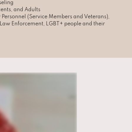
seling
ents, and Adults
y Personnel (Service Members and Veterans),
, Law Enforcement, LGBT+ people and their