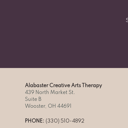
Alabaster Creative Arts Therapy
439 North Market St.
Suite B
Wooster, OH 44691
PHONE:
(330) 510-4892