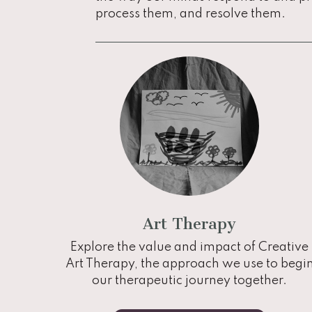
process them, and resolve them.
Art Therapy
Explore the value and impact of Creative
Art Therapy, the approach we use to begi
our therapeutic journey together.