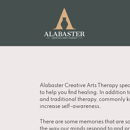
Alabaster Creative Arts Therapy spec
to help you find healing. In addition 
and traditional therapy, commonly kn
increase self-awareness.
There are some memories that are so 
the way our minds respond to and pr