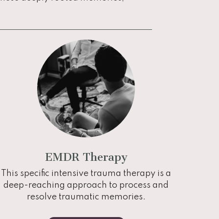
EMDR Therapy
This specific intensive trauma therapy is a
deep-reaching approach to process and
resolve traumatic memories.