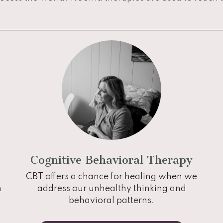
Cognitive Behavioral Therapy
CBT offers a chance for healing when we
n
address our unhealthy thinking and
behavioral patterns.