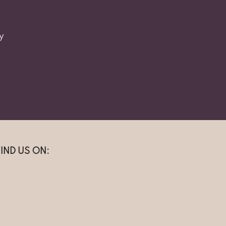
y
FIND US ON: