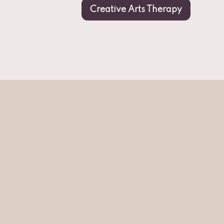
Creative Arts Therapy