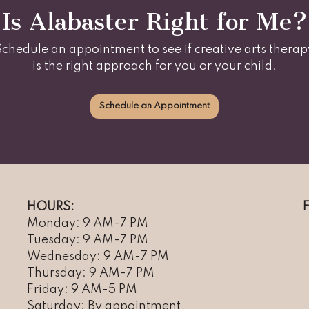
Is Alabaster Right for Me?
Schedule an appointment to see if creative arts therap
is the right approach for you or your child.
Schedule an Appointment
HOURS:
Monday: 9 AM-7 PM
Tuesday: 9 AM-7 PM
Wednesday: 9 AM-7 PM
Thursday: 9 AM-7 PM
Friday: 9 AM-5 PM
Saturday: By appointment