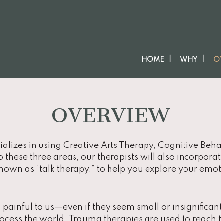
HOME
WHY
O
OVERVIEW
ializes in using Creative Arts Therapy, Cognitive Be
to these three areas, our therapists will also incorpora
own as “talk therapy,” to help you explore your emoti
painful to us—even if they seem small or insignifica
ocess the world. Trauma therapies are used to reach