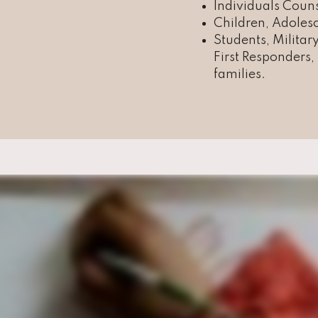
Individuals Coun
Children, Adolesc
Students, Militar
First Responders
families.