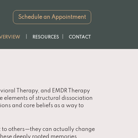
Schedule an Appointment
VERVIEW
RESOURCES
CONTACT
havioral Therapy, and EMDR Therapy
te elements of structural dissociation
ons and core beliefs as a way to
nt to others—they can actually change
 these deeply rooted memories,