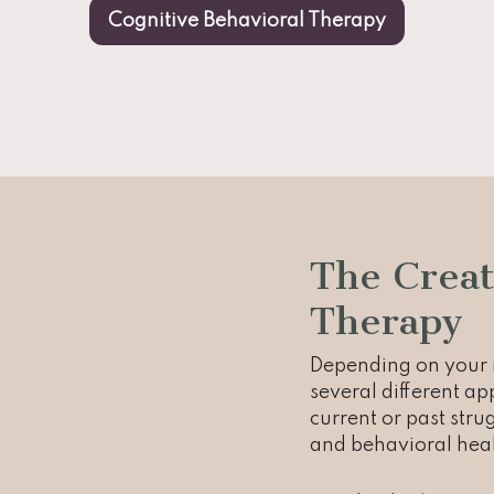
Cognitive Behavioral Therapy
The Creat
Therapy
Depending on your n
several different a
current or past str
and behavioral heal