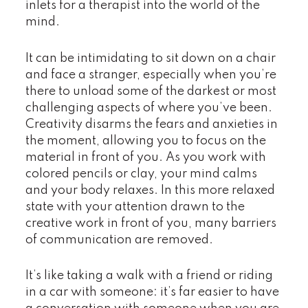
inlets for a therapist into the world of the
mind.
It can be intimidating to sit down on a chair
and face a stranger, especially when you’re
there to unload some of the darkest or most
challenging aspects of where you’ve been.
Creativity disarms the fears and anxieties in
the moment, allowing you to focus on the
material in front of you. As you work with
colored pencils or clay, your mind calms
and your body relaxes. In this more relaxed
state with your attention drawn to the
creative work in front of you, many barriers
of communication are removed.
It’s like taking a walk with a friend or riding
in a car with someone: it’s far easier to have