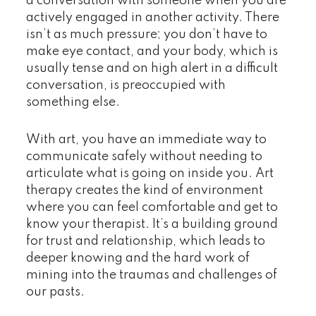
a conversation with someone when you are
actively engaged in another activity. There
isn’t as much pressure; you don’t have to
make eye contact, and your body, which is
usually tense and on high alert in a difficult
conversation, is preoccupied with
something else.
With art, you have an immediate way to
communicate safely without needing to
articulate what is going on inside you. Art
therapy creates the kind of environment
where you can feel comfortable and get to
know your therapist. It’s a building ground
for trust and relationship, which leads to
deeper knowing and the hard work of
mining into the traumas and challenges of
our pasts.