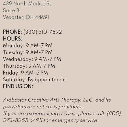
439 North Market St.
Suite B
Wooster, OH 44691
PHONE:
(330) 510-4892
HOURS:
Monday: 9 AM-7 PM
Tuesday: 9 AM-7 PM
Wednesday: 9 AM-7 PM
Thursday: 9 AM-7 PM
Friday: 9 AM-5 PM
Saturday: By appointment
FIND US ON:
Alabaster Creative Arts Therapy, LLC, and its
providers are not crisis providers.
If you are experiencing a crisis, please call: (800)
273-8255 or 911 for emergency service
.