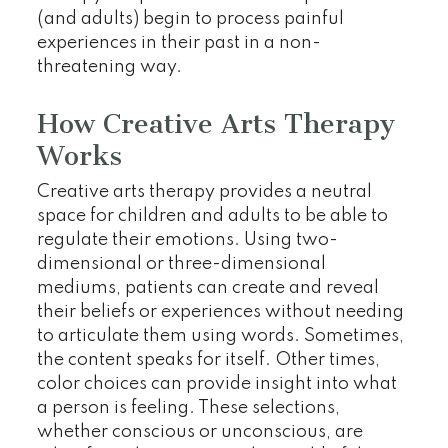
(and adults) begin to process painful
experiences in their past in a non-
threatening way.
How Creative Arts Therapy
Works
Creative arts therapy provides a neutral
space for children and adults to be able to
regulate their emotions. Using two-
dimensional or three-dimensional
mediums, patients can create and reveal
their beliefs or experiences without needing
to articulate them using words. Sometimes,
the content speaks for itself. Other times,
color choices can provide insight into what
a person is feeling. These selections,
whether conscious or unconscious, are