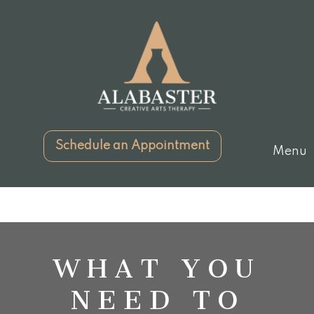
Schedule an Appointment
Menu
WHAT YOU
NEED TO