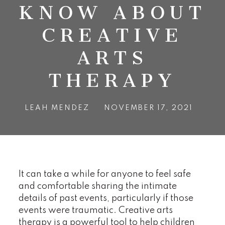
KNOW ABOUT
CREATIVE
ARTS
THERAPY
LEAH MENDEZ
NOVEMBER 17, 2021
It can take a while for anyone to feel safe
and comfortable sharing the intimate
details of past events, particularly if those
events were traumatic. Creative arts
therapy is a powerful tool to help children