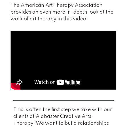
The American Art Therapy Association
provides an even more in-depth look at the
work of art therapy in this video:
This is often the first step we take with our
clients at Alabaster Creative Arts
Therapy. We want to build relationships