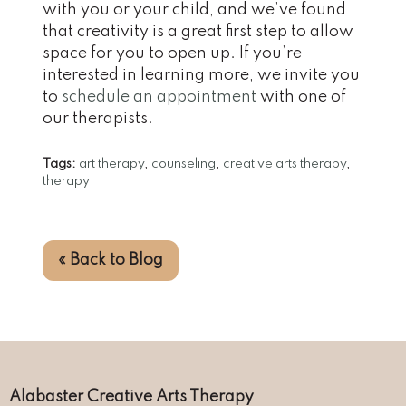
with you or your child, and we’ve found
that creativity is a great first step to allow
space for you to open up. If you’re
interested in learning more, we invite you
to
schedule an appointment
with one of
our therapists.
Tags:
art therapy
,
counseling
,
creative arts therapy
,
therapy
« Back to Blog
Alabaster Creative Arts Therapy